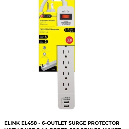
ELINK EL458 - 6-OUTLET SURGE PROTECTOR