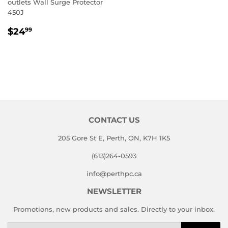
outlets Wall Surge Protector
450J
REGULAR
$24.99
$24
99
PRICE
CONTACT US
205 Gore St E, Perth, ON, K7H 1K5
(613)264-0593
info@perthpc.ca
NEWSLETTER
Promotions, new products and sales. Directly to your inbox.
Email