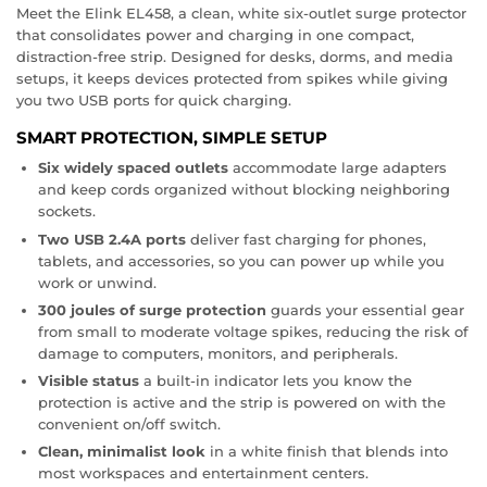
Meet the Elink EL458, a clean, white six-outlet surge protector
that consolidates power and charging in one compact,
distraction-free strip. Designed for desks, dorms, and media
setups, it keeps devices protected from spikes while giving
you two USB ports for quick charging.
SMART PROTECTION, SIMPLE SETUP
Six widely spaced outlets
accommodate large adapters
and keep cords organized without blocking neighboring
sockets.
Two USB 2.4A ports
deliver fast charging for phones,
tablets, and accessories, so you can power up while you
work or unwind.
300 joules of surge protection
guards your essential gear
from small to moderate voltage spikes, reducing the risk of
damage to computers, monitors, and peripherals.
Visible status
a built-in indicator lets you know the
protection is active and the strip is powered on with the
convenient on/off switch.
Clean, minimalist look
in a white finish that blends into
most workspaces and entertainment centers.