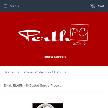
Menu
Cart
Remote Support
›
›
Home
Power Protection / UPS
Elink EL458 - 6-Outlet Surge Protector with 2 USB 2.4A Ports, 300 Joules, White