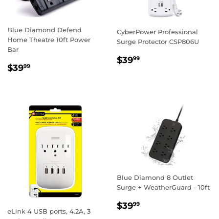
Blue Diamond Defend
CyberPower Professional
Home Theatre 10ft Power
Surge Protector CSP806U
Bar
REGULAR
$39.99
$39
99
REGULAR
$39.99
$39
PRICE
99
PRICE
Blue Diamond 8 Outlet
Surge + WeatherGuard - 10ft
REGULAR
$39.99
$39
99
eLink 4 USB ports, 4.2A, 3
PRICE