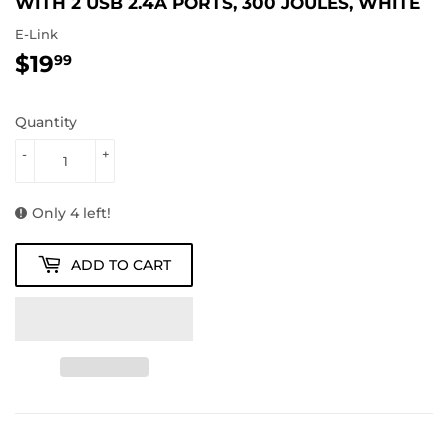
WITH 2 USB 2.4A PORTS, 300 JOULES, WHITE
E-Link
$19
$19.99
99
Quantity
-
+
Only 4 left!
ADD TO CART