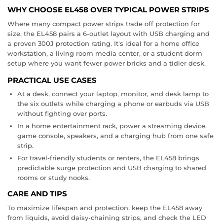
WHY CHOOSE EL458 OVER TYPICAL POWER STRIPS
Where many compact power strips trade off protection for
size, the EL458 pairs a 6-outlet layout with USB charging and
a proven 300J protection rating. It's ideal for a home office
workstation, a living room media center, or a student dorm
setup where you want fewer power bricks and a tidier desk.
PRACTICAL USE CASES
At a desk, connect your laptop, monitor, and desk lamp to
the six outlets while charging a phone or earbuds via USB
without fighting over ports.
In a home entertainment rack, power a streaming device,
game console, speakers, and a charging hub from one safe
strip.
For travel-friendly students or renters, the EL458 brings
predictable surge protection and USB charging to shared
rooms or study nooks.
CARE AND TIPS
To maximize lifespan and protection, keep the EL458 away
from liquids, avoid daisy-chaining strips, and check the LED