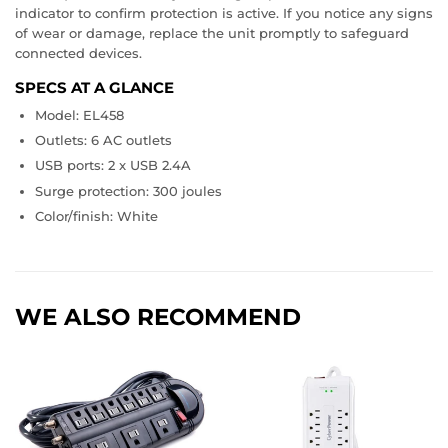
indicator to confirm protection is active. If you notice any signs
of wear or damage, replace the unit promptly to safeguard
connected devices.
SPECS AT A GLANCE
Model: EL458
Outlets: 6 AC outlets
USB ports: 2 x USB 2.4A
Surge protection: 300 joules
Color/finish: White
WE ALSO RECOMMEND